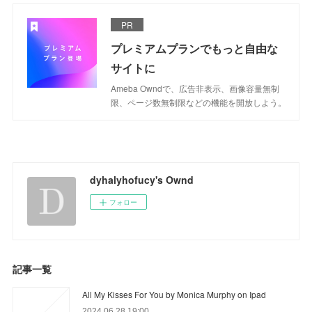
PR
プレミアムプランでもっと自由な
サイトに
Ameba Owndで、広告非表示、画像容量無制
限、ページ数無制限などの機能を開放しよう。
dyhalyhofucy's Ownd
フォロー
記事一覧
All My Kisses For You by Monica Murphy on Ipad
2024.06.28 19:00