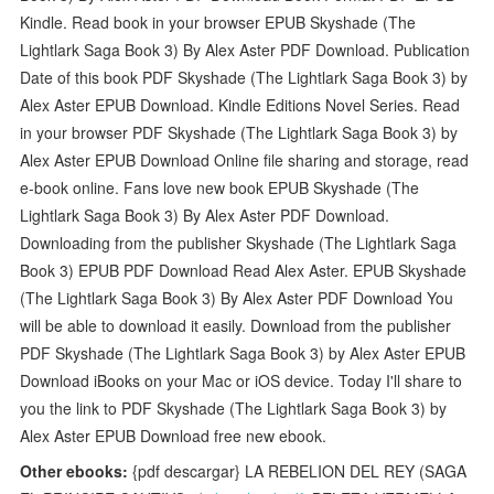
Kindle. Read book in your browser EPUB Skyshade (The
Lightlark Saga Book 3) By Alex Aster PDF Download. Publication
Date of this book PDF Skyshade (The Lightlark Saga Book 3) by
Alex Aster EPUB Download. Kindle Editions Novel Series. Read
in your browser PDF Skyshade (The Lightlark Saga Book 3) by
Alex Aster EPUB Download Online file sharing and storage, read
e-book online. Fans love new book EPUB Skyshade (The
Lightlark Saga Book 3) By Alex Aster PDF Download.
Downloading from the publisher Skyshade (The Lightlark Saga
Book 3) EPUB PDF Download Read Alex Aster. EPUB Skyshade
(The Lightlark Saga Book 3) By Alex Aster PDF Download You
will be able to download it easily. Download from the publisher
PDF Skyshade (The Lightlark Saga Book 3) by Alex Aster EPUB
Download iBooks on your Mac or iOS device. Today I'll share to
you the link to PDF Skyshade (The Lightlark Saga Book 3) by
Alex Aster EPUB Download free new ebook.
Other ebooks:
{pdf descargar} LA REBELION DEL REY (SAGA