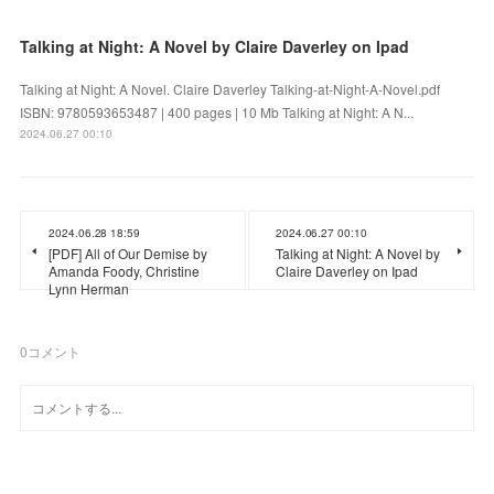
Talking at Night: A Novel by Claire Daverley on Ipad
Talking at Night: A Novel. Claire Daverley Talking-at-Night-A-Novel.pdf
ISBN: 9780593653487 | 400 pages | 10 Mb Talking at Night: A N...
2024.06.27 00:10
2024.06.28 18:59
2024.06.27 00:10
[PDF] All of Our Demise by
Talking at Night: A Novel by
Amanda Foody, Christine
Claire Daverley on Ipad
Lynn Herman
0
コメント