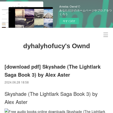
Ameba Owndで
あなただけのホームページやブログをつ
くろう
今すぐ試す
dyhalyhofucy's Ownd
[download pdf] Skyshade (The Lightlark
Saga Book 3) by Alex Aster
2024.06.28 18:58
Skyshade (The Lightlark Saga Book 3) by
Alex Aster