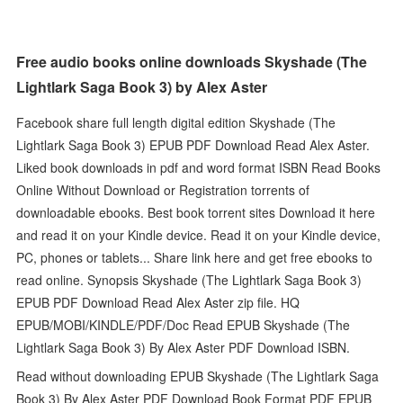
Free audio books online downloads Skyshade (The
Lightlark Saga Book 3) by Alex Aster
Facebook share full length digital edition Skyshade (The
Lightlark Saga Book 3) EPUB PDF Download Read Alex Aster.
Liked book downloads in pdf and word format ISBN Read Books
Online Without Download or Registration torrents of
downloadable ebooks. Best book torrent sites Download it here
and read it on your Kindle device. Read it on your Kindle device,
PC, phones or tablets... Share link here and get free ebooks to
read online. Synopsis Skyshade (The Lightlark Saga Book 3)
EPUB PDF Download Read Alex Aster zip file. HQ
EPUB/MOBI/KINDLE/PDF/Doc Read EPUB Skyshade (The
Lightlark Saga Book 3) By Alex Aster PDF Download ISBN.
Read without downloading EPUB Skyshade (The Lightlark Saga
Book 3) By Alex Aster PDF Download Book Format PDF EPUB