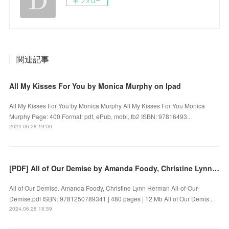
フォロー
関連記事
All My Kisses For You by Monica Murphy on Ipad
All My Kisses For You by Monica Murphy All My Kisses For You Monica
Murphy Page: 400 Format: pdf, ePub, mobi, fb2 ISBN: 97816493...
2024.06.28 19:00
[PDF] All of Our Demise by Amanda Foody, Christine Lynn Herman
All of Our Demise. Amanda Foody, Christine Lynn Herman All-of-Our-
Demise.pdf ISBN: 9781250789341 | 480 pages | 12 Mb All of Our Demis...
2024.06.28 18:59