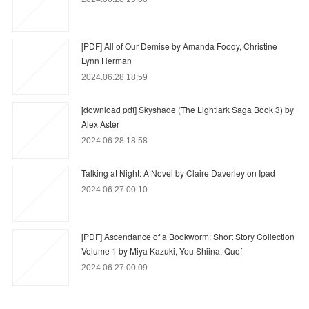
[PDF] All of Our Demise by Amanda Foody, Christine
Lynn Herman
2024.06.28 18:59
[download pdf] Skyshade (The Lightlark Saga Book 3) by
Alex Aster
2024.06.28 18:58
Talking at Night: A Novel by Claire Daverley on Ipad
2024.06.27 00:10
[PDF] Ascendance of a Bookworm: Short Story Collection
Volume 1 by Miya Kazuki, You Shiina, Quof
2024.06.27 00:09