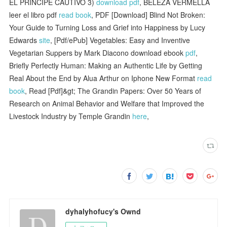
EL PRINCIPE CAUTIVO 3)
download pdf
, BELEZA VERMELLA
leer el libro pdf
read book
, PDF [Download] Blind Not Broken:
Your Guide to Turning Loss and Grief into Happiness by Lucy
Edwards
site
, [Pdf/ePub] Vegetables: Easy and Inventive
Vegetarian Suppers by Mark Diacono download ebook
pdf
,
Briefly Perfectly Human: Making an Authentic Life by Getting
Real About the End by Alua Arthur on Iphone New Format
read
book
, Read [Pdf]&gt; The Grandin Papers: Over 50 Years of
Research on Animal Behavior and Welfare that Improved the
Livestock Industry by Temple Grandin
here
,
dyhalyhofucy's Ownd