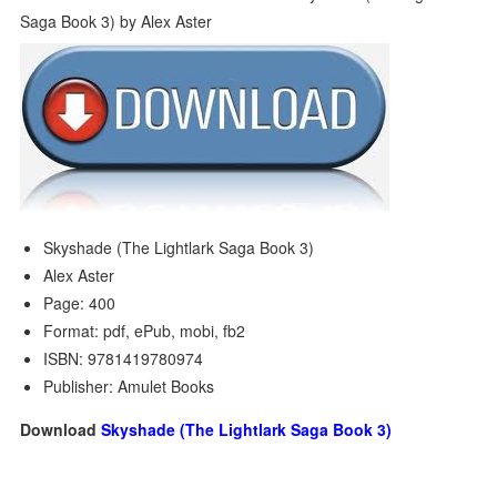
Skyshade (The Lightlark Saga Book 3)
Alex Aster
Page: 400
Format: pdf, ePub, mobi, fb2
ISBN: 9781419780974
Publisher: Amulet Books
Download
Skyshade (The Lightlark Saga Book 3)