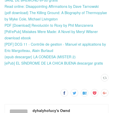
Read online: Disappointing Affirmations by Dave Tarnowski
{pdf download} The Killing Ground: A Biography of Thermopylae
by Myke Cole, Michael Livingston
PDF [Download] Revolución to Roxy by Phil Manzanera
[Pdf/ePub] Mistakes Were Made: A Novel by Meryl Wilsner
download ebook
[PDF] DCG 11 - Contrôle de gestion - Manuel et applications by
Eric Margotteau, Alain Burlaud
{epub descargar} LA CONDESA (MISTER 2)
[ePub] EL SÍNDROME DE LA CHICA BUENA descargar gratis
dyhalyhofucy's Ownd