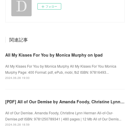
フォロー
関連記事
All My Kisses For You by Monica Murphy on Ipad
All My Kisses For You by Monica Murphy All My Kisses For You Monica
Murphy Page: 400 Format: pdf, ePub, mobi, fb2 ISBN: 97816493...
2024.06.28 19:00
[PDF] All of Our Demise by Amanda Foody, Christine Lynn Herman
All of Our Demise. Amanda Foody, Christine Lynn Herman All-of-Our-
Demise.pdf ISBN: 9781250789341 | 480 pages | 12 Mb All of Our Demis...
2024.06.28 18:59