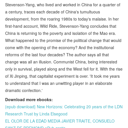
Stevenson-Yang, who lived and worked in China for a quarter of
a century, traces each decade of China's tumultuous
development, from the roaring 1980s to today's malaise. In her
first-hand account, Wild Ride, Stevenson-Yang concludes that
China is returning to the poverty and isolation of the Mao era.
What happened to the promise of the political change that would
come with the opening of the economy? And the institutional
reforms of the last four decades? The author says all that
change was all an illusion. Communist China, being interested
only in survival, played along and the West fell for it. With the rise
of Xi Jinping, that capitalist experiment is over. 'It took me years
to understand that I was an unwitting player in an elaborate
dramatic confection.'
Download more ebooks:
{epub download} New Horizons: Celebrating 20 years of the LDN
Research Trust by Linda Elsegood
EL OLOR DE LA EDAD MEDIA JAVIER TRAITE, CONSUELO
SANZ DE BREMOND ePub gratis