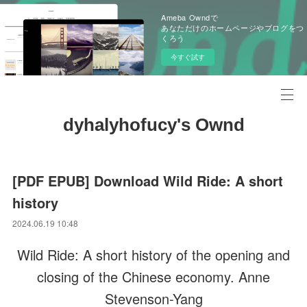
Ameba Owndで
あなただけのホームページやブログをつ
くろう
今すぐ試す
dyhalyhofucy's Ownd
[PDF EPUB] Download Wild Ride: A short
history
2024.06.19 10:48
Wild Ride: A short history of the opening and
closing of the Chinese economy. Anne
Stevenson-Yang