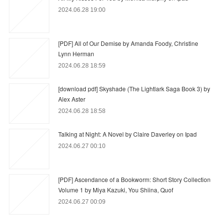
2024.06.28 19:00
[PDF] All of Our Demise by Amanda Foody, Christine
Lynn Herman
2024.06.28 18:59
[download pdf] Skyshade (The Lightlark Saga Book 3) by
Alex Aster
2024.06.28 18:58
Talking at Night: A Novel by Claire Daverley on Ipad
2024.06.27 00:10
[PDF] Ascendance of a Bookworm: Short Story Collection
Volume 1 by Miya Kazuki, You Shiina, Quof
2024.06.27 00:09