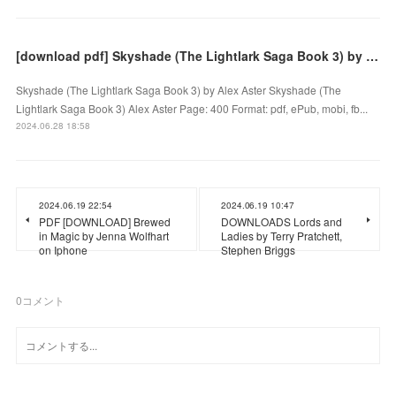
[download pdf] Skyshade (The Lightlark Saga Book 3) by Alex Aster
Skyshade (The Lightlark Saga Book 3) by Alex Aster Skyshade (The
Lightlark Saga Book 3) Alex Aster Page: 400 Format: pdf, ePub, mobi, fb...
2024.06.28 18:58
2024.06.19 22:54
2024.06.19 10:47
PDF [DOWNLOAD] Brewed
DOWNLOADS Lords and
in Magic by Jenna Wolfhart
Ladies by Terry Pratchett,
on Iphone
Stephen Briggs
0
コメント