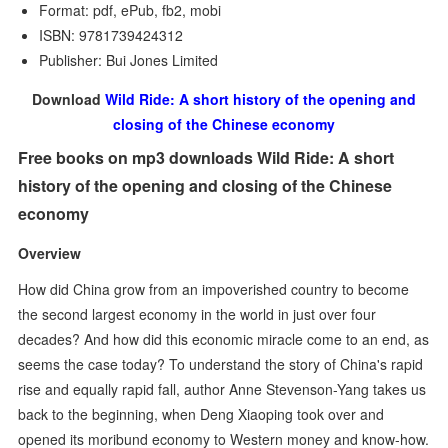
Format: pdf, ePub, fb2, mobi
ISBN: 9781739424312
Publisher: Bui Jones Limited
Download
Wild Ride: A short history of the opening and
closing of the Chinese economy
Free books on mp3 downloads Wild Ride: A short
history of the opening and closing of the Chinese
economy
Overview
How did China grow from an impoverished country to become
the second largest economy in the world in just over four
decades? And how did this economic miracle come to an end, as
seems the case today? To understand the story of China's rapid
rise and equally rapid fall, author Anne Stevenson-Yang takes us
back to the beginning, when Deng Xiaoping took over and
opened its moribund economy to Western money and know-how.