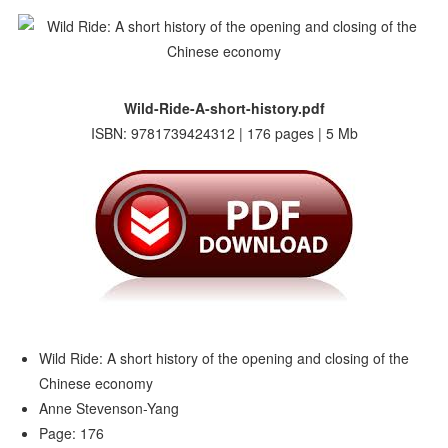
Wild-Ride-A-short-history.pdf
ISBN: 9781739424312 | 176 pages | 5 Mb
Wild Ride: A short history of the opening and closing of the
Chinese economy
Anne Stevenson-Yang
Page: 176