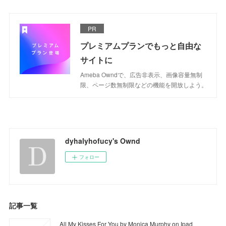
PR
プレミアムプランでもっと自由な
サイトに
Ameba Owndで、広告非表示、画像容量無制
限、ページ数無制限などの機能を開放しよう。
dyhalyhofucy's Ownd
フォロー
記事一覧
All My Kisses For You by Monica Murphy on Ipad