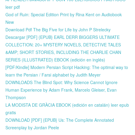
leer pdf
God of Ruin: Special Edition Print by Rina Kent on Audiobook
New
Download Pdf The Big Five for Life by John P Strelecky
Descargar [PDF] {EPUB} EARL DERR BIGGERS ULTIMATE
COLLECTION: 20+ MYSTERY NOVELS, DETECTIVE TALES
&AMP; SHORT STORIES, INCLUDING THE CHARLIE CHAN
SERIES (ILLUSTRATED) EBOOK (edición en inglés)
[PDF/Kindle] Modern Persian Script Hacking: The optimal way to
learn the Persian / Farsi alphabet by Judith Meyer
DOWNLOADS The Blind Spot: Why Science Cannot Ignore
Human Experience by Adam Frank, Marcelo Gleiser, Evan
Thompson
LA MODISTA DE GRÀCIA EBOOK (edición en catalán) leer epub
gratis
DOWNLOAD [PDF] {EPUB} Us: The Complete Annotated
Screenplay by Jordan Peele