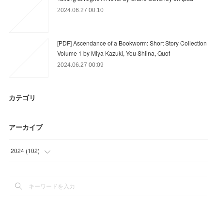
2024.06.27 00:10
[PDF] Ascendance of a Bookworm: Short Story Collection
Volume 1 by Miya Kazuki, You Shiina, Quof
2024.06.27 00:09
カテゴリ
アーカイブ
2024
(
102
)
(
42
)
(
60
)