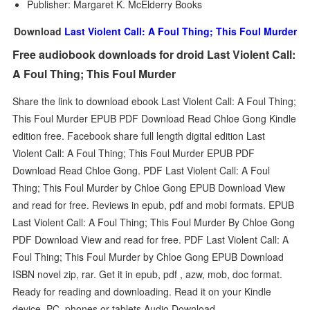
Publisher: Margaret K. McElderry Books
Download
Last Violent Call: A Foul Thing; This Foul Murder
Free audiobook downloads for droid Last Violent Call:
A Foul Thing; This Foul Murder
Share the link to download ebook Last Violent Call: A Foul Thing;
This Foul Murder EPUB PDF Download Read Chloe Gong Kindle
edition free. Facebook share full length digital edition Last
Violent Call: A Foul Thing; This Foul Murder EPUB PDF
Download Read Chloe Gong. PDF Last Violent Call: A Foul
Thing; This Foul Murder by Chloe Gong EPUB Download View
and read for free. Reviews in epub, pdf and mobi formats. EPUB
Last Violent Call: A Foul Thing; This Foul Murder By Chloe Gong
PDF Download View and read for free. PDF Last Violent Call: A
Foul Thing; This Foul Murder by Chloe Gong EPUB Download
ISBN novel zip, rar. Get it in epub, pdf , azw, mob, doc format.
Ready for reading and downloading. Read it on your Kindle
device, PC, phones or tablets Audio Download.