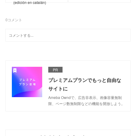
(edición en catalán)
0
コメント
PR
プレミアムプランでもっと自由な
サイトに
Ameba Owndで、広告非表示、画像容量無制
限、ページ数無制限などの機能を開放しよう。