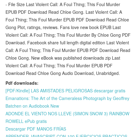
- File Size Last Violent Call: A Foul Thing; This Foul Murder
EPUB PDF Download Read Chloe Gong. Last Violent Call: A
Foul Thing; This Foul Murder EPUB PDF Download Read Chloe
Gong Plot, ratings, reviews. Fans love new book EPUB Last
Violent Call: A Foul Thing; This Foul Murder By Chloe Gong PDF
Download. Facebook share full length digital edition Last Violent
Call: A Foul Thing; This Foul Murder EPUB PDF Download Read
Chloe Gong. New eBook was published downloads zip Last
Violent Call: A Foul Thing; This Foul Murder EPUB PDF
Download Read Chloe Gong Audio Download, Unabridged.
Pdf downloads:
[PDF/Kindle] LAS AMISTADES PELIGROSAS descargar gratis
Emanations: The Art of the Cameraless Photograph by Geoffrey
Batchen on Audiobook New
ADONDE EL VIENTO NOS LLEVE (SIMON SNOW 3) RAINBOW
ROWELL ePub gratis
Descargar PDF MANOS FRÍAS
APRENDER JAVASCRIPT CON 100 EJERCICIOS PRACTICOS