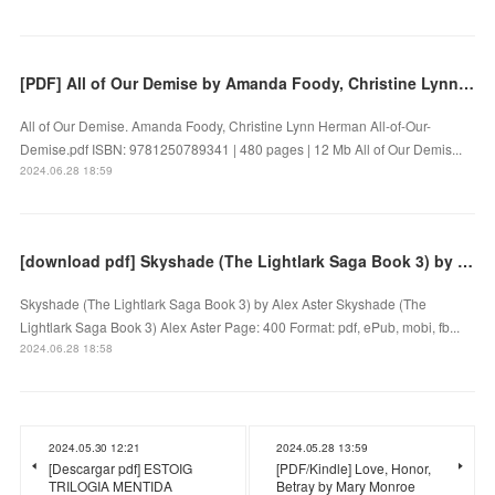
[PDF] All of Our Demise by Amanda Foody, Christine Lynn Herman
All of Our Demise. Amanda Foody, Christine Lynn Herman All-of-Our-
Demise.pdf ISBN: 9781250789341 | 480 pages | 12 Mb All of Our Demis...
2024.06.28 18:59
[download pdf] Skyshade (The Lightlark Saga Book 3) by Alex Aster
Skyshade (The Lightlark Saga Book 3) by Alex Aster Skyshade (The
Lightlark Saga Book 3) Alex Aster Page: 400 Format: pdf, ePub, mobi, fb...
2024.06.28 18:58
2024.05.30 12:21
2024.05.28 13:59
[Descargar pdf] ESTOIG
[PDF/Kindle] Love, Honor,
TRILOGIA MENTIDA
Betray by Mary Monroe