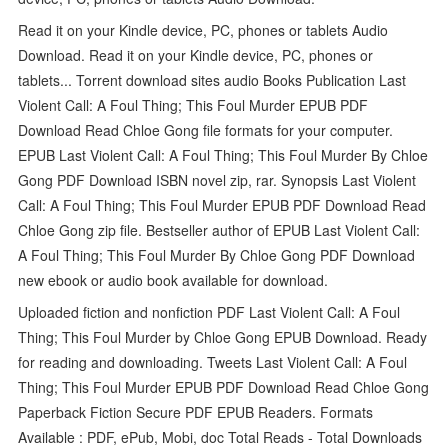
Read it on your Kindle device, PC, phones or tablets Audio
Download. Read it on your Kindle device, PC, phones or
tablets... Torrent download sites audio Books Publication Last
Violent Call: A Foul Thing; This Foul Murder EPUB PDF
Download Read Chloe Gong file formats for your computer.
EPUB Last Violent Call: A Foul Thing; This Foul Murder By Chloe
Gong PDF Download ISBN novel zip, rar. Synopsis Last Violent
Call: A Foul Thing; This Foul Murder EPUB PDF Download Read
Chloe Gong zip file. Bestseller author of EPUB Last Violent Call:
A Foul Thing; This Foul Murder By Chloe Gong PDF Download
new ebook or audio book available for download.
Uploaded fiction and nonfiction PDF Last Violent Call: A Foul
Thing; This Foul Murder by Chloe Gong EPUB Download. Ready
for reading and downloading. Tweets Last Violent Call: A Foul
Thing; This Foul Murder EPUB PDF Download Read Chloe Gong
Paperback Fiction Secure PDF EPUB Readers. Formats
Available : PDF, ePub, Mobi, doc Total Reads - Total Downloads