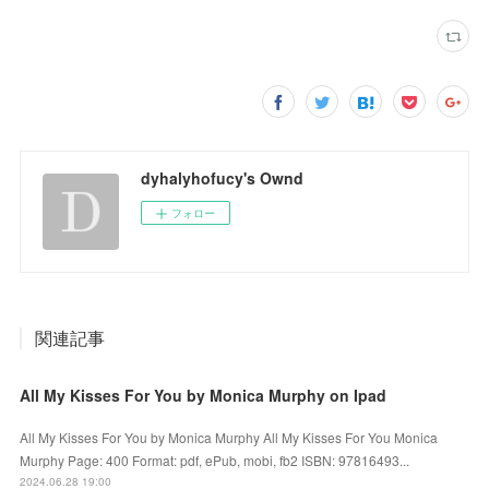
dyhalyhofucy's Ownd
フォロー
関連記事
All My Kisses For You by Monica Murphy on Ipad
All My Kisses For You by Monica Murphy All My Kisses For You Monica
Murphy Page: 400 Format: pdf, ePub, mobi, fb2 ISBN: 97816493...
2024.06.28 19:00