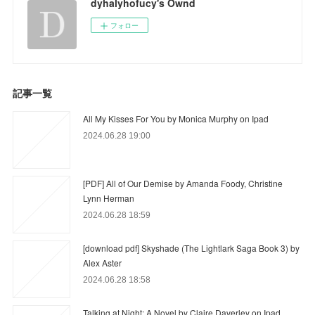
dyhalyhofucy's Ownd
フォロー
記事一覧
All My Kisses For You by Monica Murphy on Ipad
2024.06.28 19:00
[PDF] All of Our Demise by Amanda Foody, Christine
Lynn Herman
2024.06.28 18:59
[download pdf] Skyshade (The Lightlark Saga Book 3) by
Alex Aster
2024.06.28 18:58
Talking at Night: A Novel by Claire Daverley on Ipad