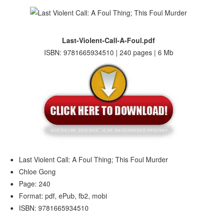
Last-Violent-Call-A-Foul.pdf
ISBN: 9781665934510 | 240 pages | 6 Mb
Last Violent Call: A Foul Thing; This Foul Murder
Chloe Gong
Page: 240
Format: pdf, ePub, fb2, mobi
ISBN: 9781665934510