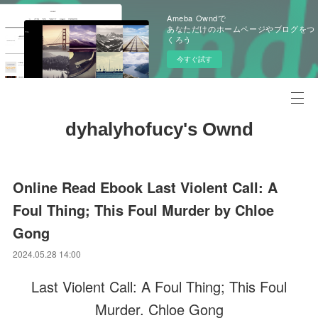
Ameba Owndで
あなただけのホームページやブログをつ
くろう
今すぐ試す
dyhalyhofucy's Ownd
Online Read Ebook Last Violent Call: A
Foul Thing; This Foul Murder by Chloe
Gong
2024.05.28 14:00
Last Violent Call: A Foul Thing; This Foul
Murder. Chloe Gong